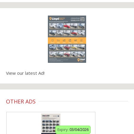
View our latest Ad!
OTHER ADS
Expiry:
03/04/2026