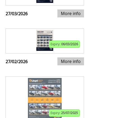
More info
27/03/2026
Expiry:
06/03/2026
More info
27/02/2026
Expiry:
25/07/2025