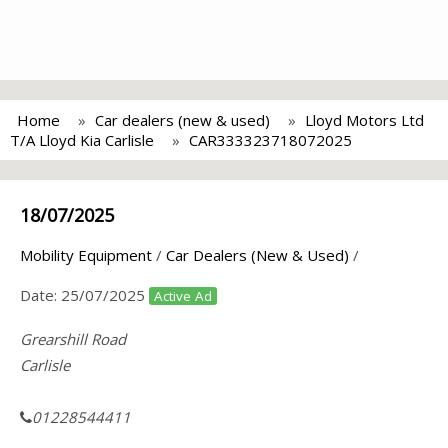
Home
Car dealers (new & used)
Lloyd Motors Ltd
T/A Lloyd Kia Carlisle
CAR333323718072025
18/07/2025
Mobility Equipment
/
Car Dealers (New & Used)
/
Date:
25/07/2025
Active Ad
Grearshill Road
Carlisle
01228544411