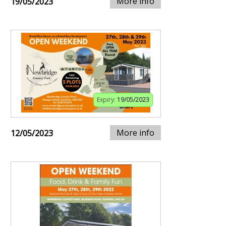
More info
19/05/2023
Expiry:
19/05/2023
More info
12/05/2023