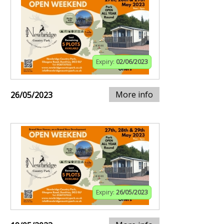
Expiry:
02/06/2023
More info
26/05/2023
Expiry:
26/05/2023