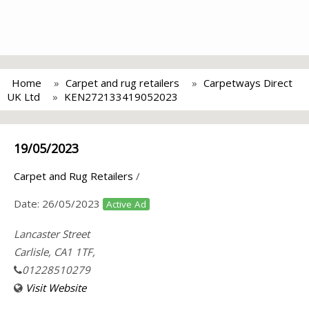
Home
Carpet and rug retailers
Carpetways Direct
UK Ltd
KEN272133419052023
19/05/2023
Carpet and Rug Retailers
/
Date:
26/05/2023
Active Ad
Lancaster Street
Carlisle, CA1 1TF,
01228510279
Visit Website