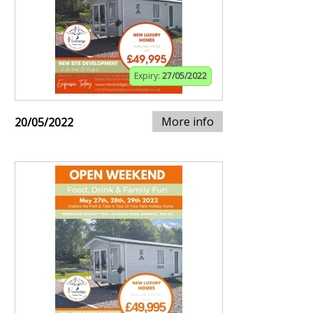
Expiry:
27/05/2022
More info
20/05/2022