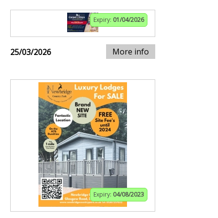
Expiry:
01/04/2026
More info
25/03/2026
Expiry:
04/08/2023