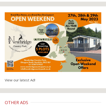
View our latest Ad!
OTHER ADS