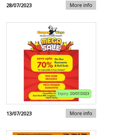
More info
28/07/2023
Expiry:
20/07/2023
More info
13/07/2023