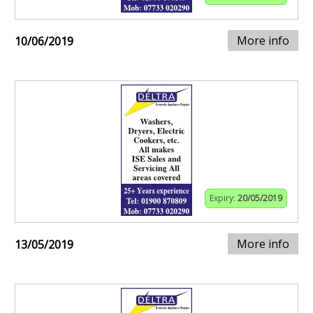
More info
10/06/2019
Expiry:
20/05/2019
More info
13/05/2019