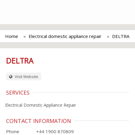
Home
Electrical domestic appliance repair
DELTRA
DELTRA
Visit Website
SERVICES
Electrical Domestic Appliance Repair
CONTACT INFORMATION
Phone
+44 1900 870809