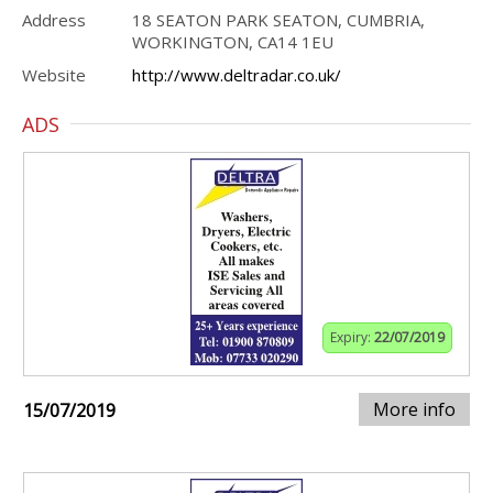
Address
18 SEATON PARK SEATON, CUMBRIA,
WORKINGTON, CA14 1EU
Website
http://www.deltradar.co.uk/
ADS
Expiry:
22/07/2019
More info
15/07/2019