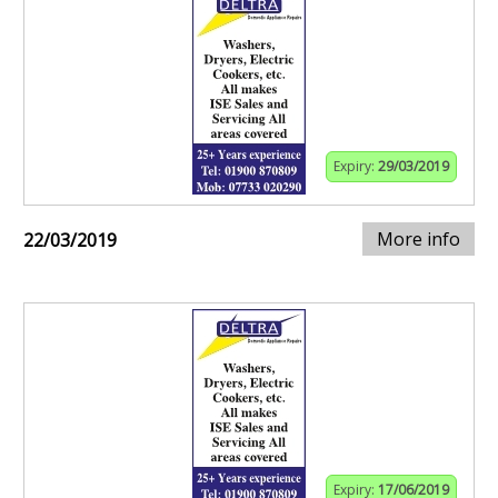
Expiry:
29/03/2019
More info
22/03/2019
Expiry:
17/06/2019