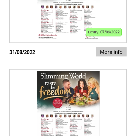
Expiry:
07/09/2022
More info
31/08/2022