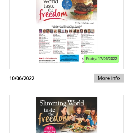
Expiry:
17/06/2022
More info
10/06/2022