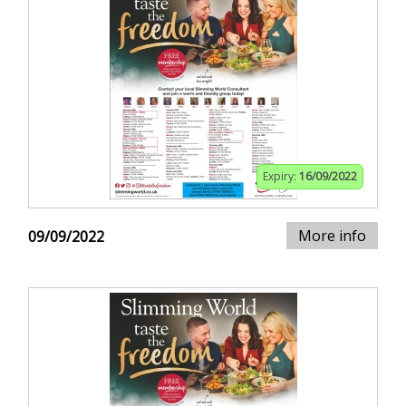
Expiry:
16/09/2022
More info
09/09/2022