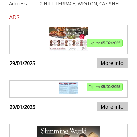
Address
2 HILL TERRACE, WIGTON, CA7 9HH
ADS
Expiry:
05/02/2025
More info
29/01/2025
Expiry:
05/02/2025
More info
29/01/2025