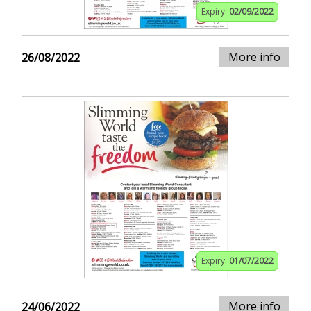
Expiry:
02/09/2022
More info
26/08/2022
Expiry:
01/07/2022
More info
24/06/2022