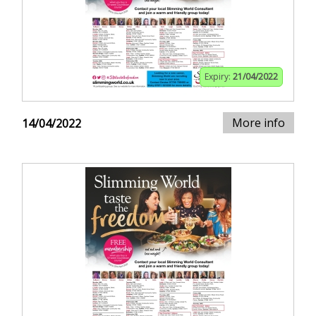
Expiry:
21/04/2022
More info
14/04/2022