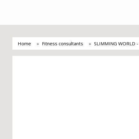
Home
Fitness consultants
SLIMMING WORLD 