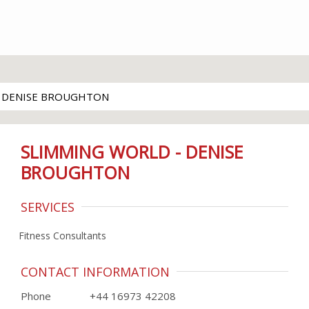
- DENISE BROUGHTON
SLIMMING WORLD - DENISE
BROUGHTON
SERVICES
Fitness Consultants
CONTACT INFORMATION
Phone
+44 16973 42208