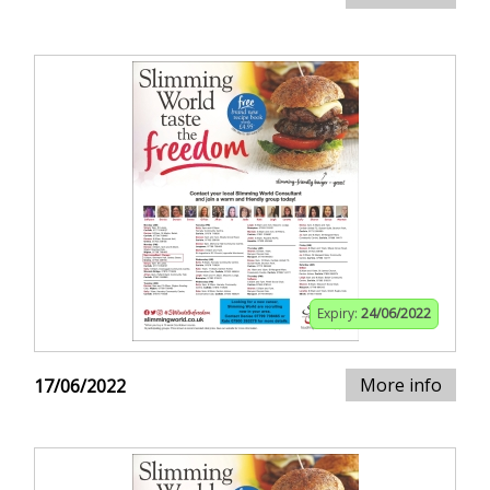
Expiry:
24/06/2022
More info
17/06/2022