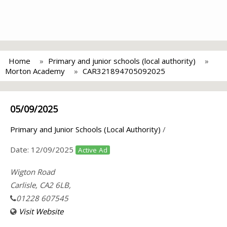
Home
Primary and junior schools (local authority)
Morton Academy
CAR321894705092025
05/09/2025
Primary and Junior Schools (Local Authority)
/
Date:
12/09/2025
Active Ad
Wigton Road
Carlisle, CA2 6LB,
01228 607545
Visit Website