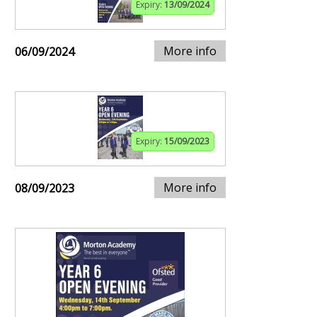
Expiry:
13/09/2024
More info
06/09/2024
Expiry:
15/09/2023
More info
08/09/2023