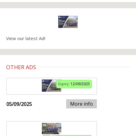
View our latest Ad!
OTHER ADS
Expiry:
12/09/2025
More info
05/09/2025