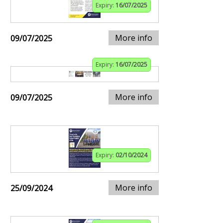
Expiry:
16/07/2025
More info
09/07/2025
Expiry:
16/07/2025
More info
09/07/2025
Expiry:
02/10/2024
More info
25/09/2024