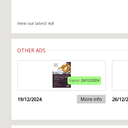
View our latest Ad!
OTHER ADS
Expiry:
26/12/2024
More info
19/12/2024
26/12/