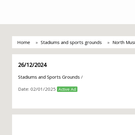
Home
Stadiums and sports grounds
North Musi
26/12/2024
Stadiums and Sports Grounds
/
Date:
02/01/2025
Active Ad