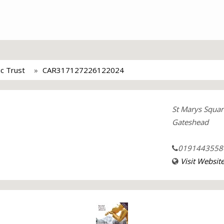
c Trust
CAR317127226122024
St Marys Squar
Gateshead
0191443558
Visit Websit