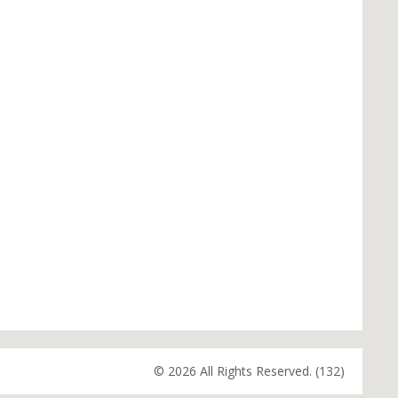
© 2026 All Rights Reserved. (132)