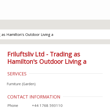
ng as Hamilton's Outdoor Living a
Friluftsliv Ltd - Trading as
Hamilton's Outdoor Living a
SERVICES
Furniture (Garden)
CONTACT INFORMATION
Phone
+44 1768 593110