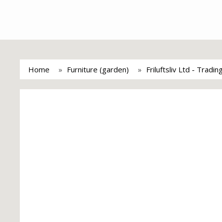
Home
Furniture (garden)
Friluftsliv Ltd - Tradi