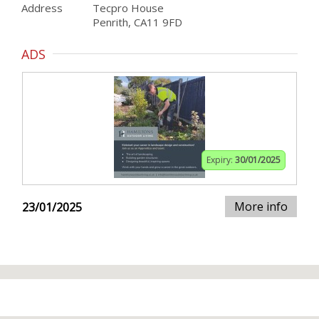
Address
Tecpro House
Penrith, CA11 9FD
ADS
Expiry:
30/01/2025
More info
23/01/2025