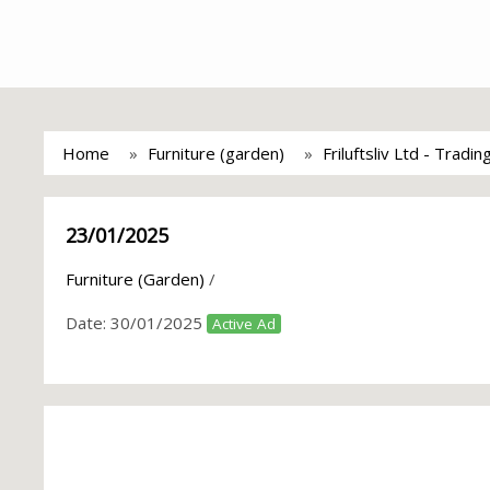
Home
Furniture (garden)
Friluftsliv Ltd - Tradi
23/01/2025
Furniture (Garden)
/
Date:
30/01/2025
Active Ad