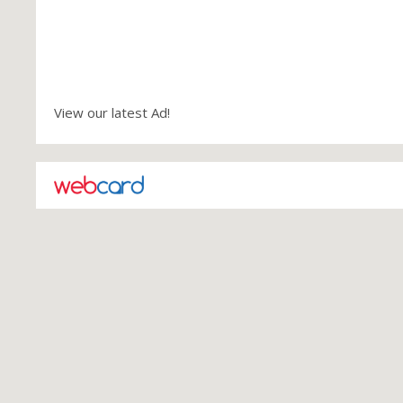
View our latest Ad!