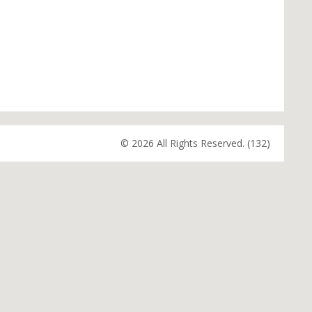
© 2026 All Rights Reserved. (132)