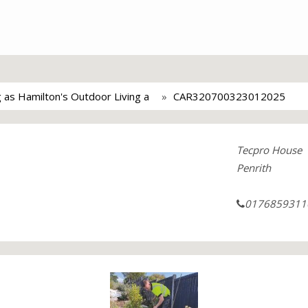
ng as Hamilton's Outdoor Living a
CAR320700323012025
Tecpro House
Penrith
0176859311